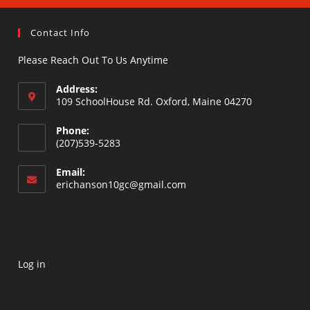
Contact Info
Please Reach Out To Us Anytime
Address:
109 SchoolHouse Rd. Oxford, Maine 04270
Opens
Phone:
in
(207)539-5283
a
Opens
new
Email:
in
Opens
erichanson10gc@gmail.com
tab
your
in
your
application
application
Log in