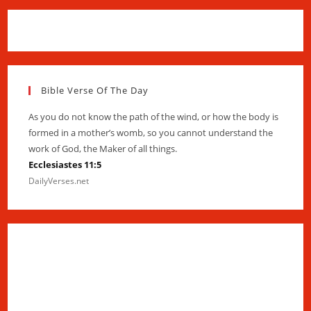
Bible Verse Of The Day
As you do not know the path of the wind, or how the body is
formed in a mother’s womb, so you cannot understand the
work of God, the Maker of all things.
Ecclesiastes 11:5
DailyVerses.net