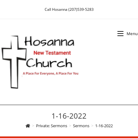
Skip
Call Hosanna (207)539-5283
to
content
Menu
1-16-2022
>
Private: Sermons
>
Sermons
>
1-16-2022