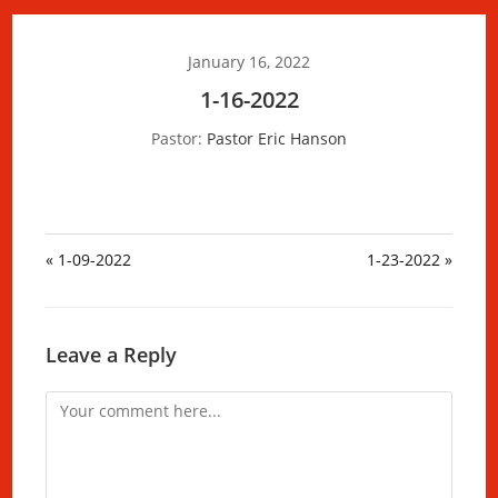
January 16, 2022
1-16-2022
Pastor:
Pastor Eric Hanson
« 1-09-2022
1-23-2022 »
Leave a Reply
Comment