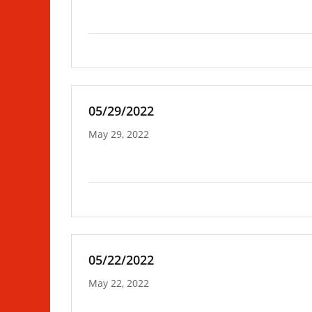
05/29/2022
May 29, 2022
05/22/2022
May 22, 2022