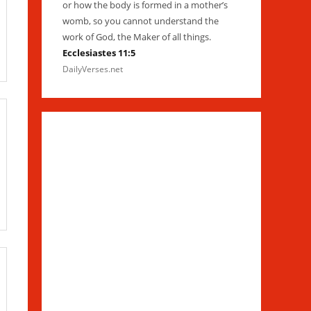
or how the body is formed in a mother’s
womb, so you cannot understand the
work of God, the Maker of all things.
Ecclesiastes 11:5
DailyVerses.net