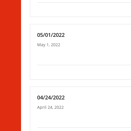
05/01/2022
May 1, 2022
04/24/2022
April 24, 2022