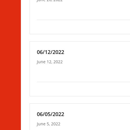
06/12/2022
June 12, 2022
06/05/2022
June 5, 2022