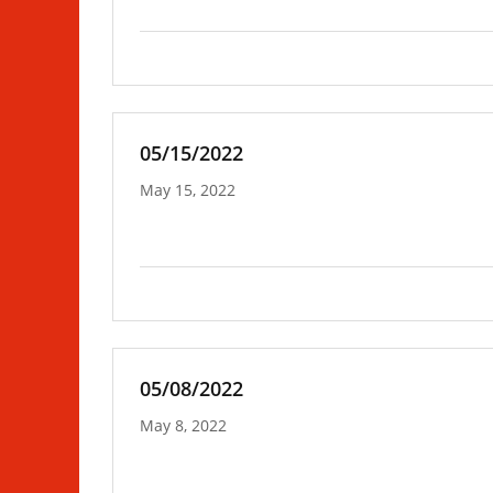
05/15/2022
May 15, 2022
05/08/2022
May 8, 2022