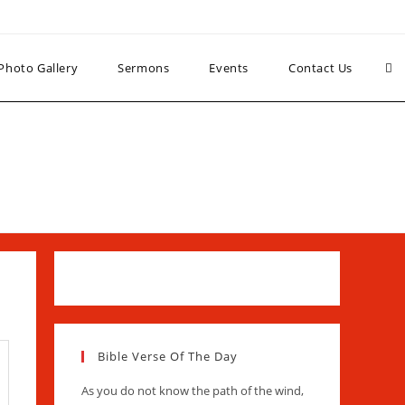
Photo Gallery
Sermons
Events
Contact Us
Bible Verse Of The Day
As you do not know the path of the wind,