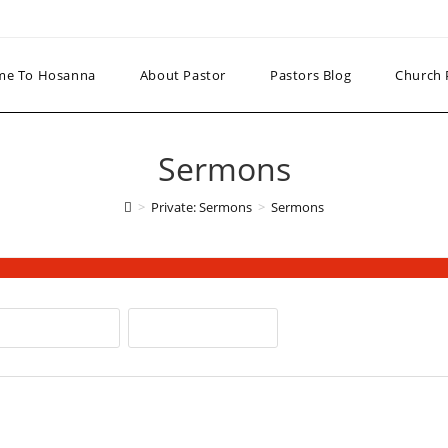
me To Hosanna
About Pastor
Pastors Blog
Church 
Sermons
>
Private: Sermons
>
Sermons