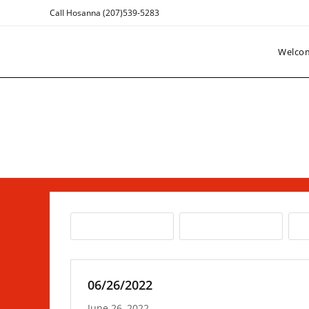
Skip
Call Hosanna (207)539-5283
to
content
Welco
06/26/2022
June 26, 2022