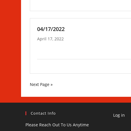
04/17/2022
April 17, 2022
Next Page »
Contact Info
Log in
Please Reach Out To Us Anytime