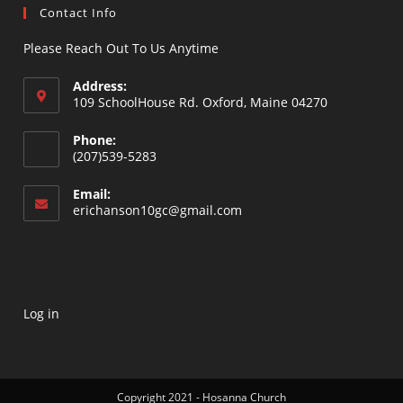
Contact Info
Please Reach Out To Us Anytime
Address:
109 SchoolHouse Rd. Oxford, Maine 04270
Opens
Phone:
in
(207)539-5283
a
Opens
new
Email:
in
Opens
erichanson10gc@gmail.com
tab
your
in
your
application
application
Log in
Copyright 2021 - Hosanna Church