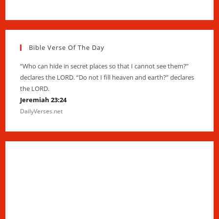
Bible Verse Of The Day
“Who can hide in secret places so that I cannot see them?”
declares the LORD. “Do not I fill heaven and earth?” declares
the LORD.
Jeremiah 23:24
DailyVerses.net