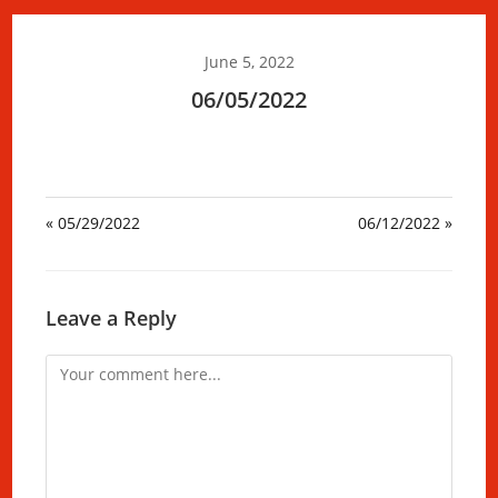
June 5, 2022
06/05/2022
« 05/29/2022
06/12/2022 »
Leave a Reply
Comment