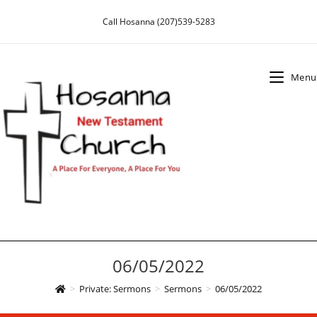
Skip
Call Hosanna (207)539-5283
to
content
Menu
06/05/2022
>
Private: Sermons
>
Sermons
>
06/05/2022