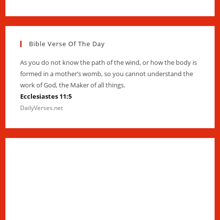
Bible Verse Of The Day
As you do not know the path of the wind, or how the body is
formed in a mother’s womb, so you cannot understand the
work of God, the Maker of all things.
Ecclesiastes 11:5
DailyVerses.net