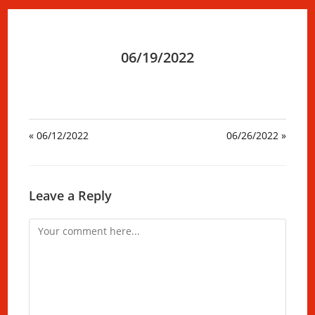
06/19/2022
« 06/12/2022
06/26/2022 »
Leave a Reply
Comment