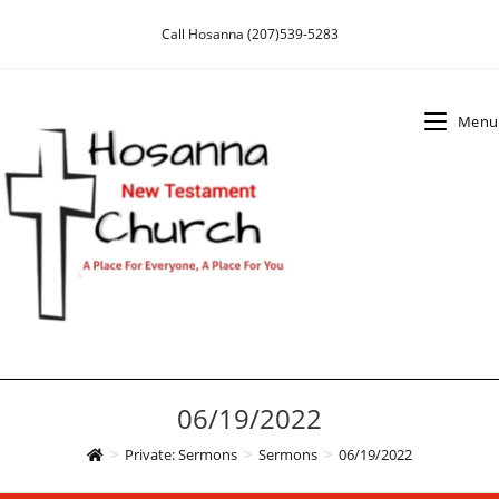
Skip
Call Hosanna (207)539-5283
to
content
Menu
06/19/2022
>
Private: Sermons
>
Sermons
>
06/19/2022