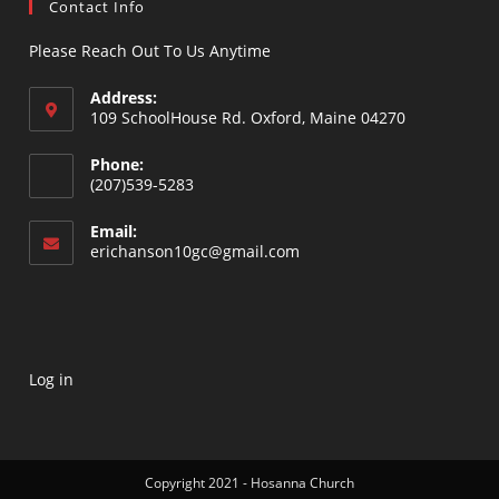
Contact Info
Please Reach Out To Us Anytime
Address:
109 SchoolHouse Rd. Oxford, Maine 04270
Opens
Phone:
in
(207)539-5283
a
Opens
new
Email:
in
Opens
erichanson10gc@gmail.com
tab
your
in
your
application
application
Log in
Copyright 2021 - Hosanna Church